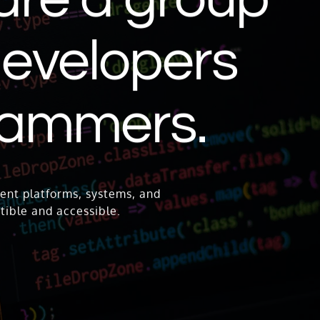
 developers
rammers.
ent platforms, systems, and
tible and accessible.