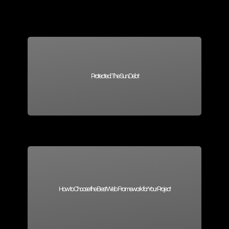
Protected: The Sun Debt
How to Choose the Best Web Framework for Your Project