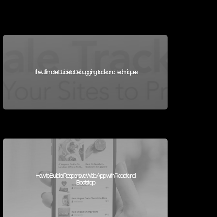
The Ultimate Guide to Debugging Tools and Techniques
How to Build a Responsive Web App with React and
Bootstrap