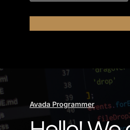
Avada Programmer
Hello! We 