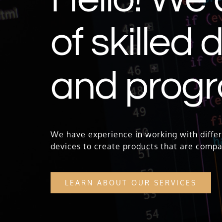
of skilled
and prog
We have experience in working with differ
devices to create products that are compa
LEARN ABOUT OUR SERVICES