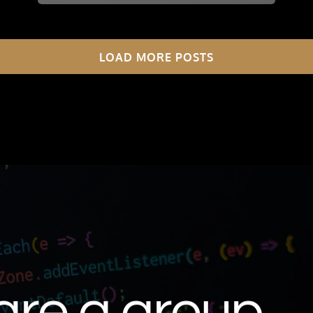
LOAD MORE POSTS
are a group