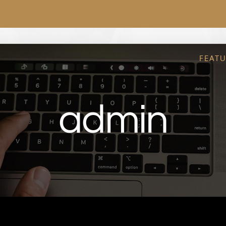
FEAT
admin