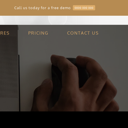
Call us today for a free demo
0800 000 000
Home
Scott Chartrers
URES
PRICING
CONTACT US