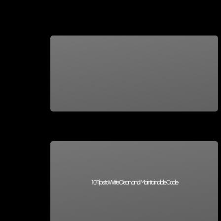
10 Tips to Write Clean and Maintainable Code