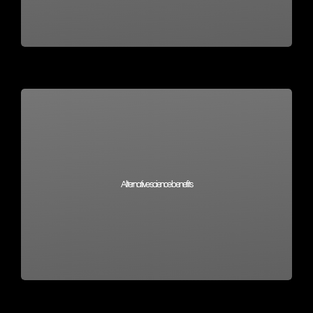
Alternative science benefits