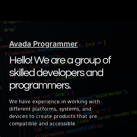
Avada Programmer
Hello! We are a group of
skilled developers and
programmers.
We have experience in working with
different platforms, systems, and
devices to create products that are
compatible and accessible.