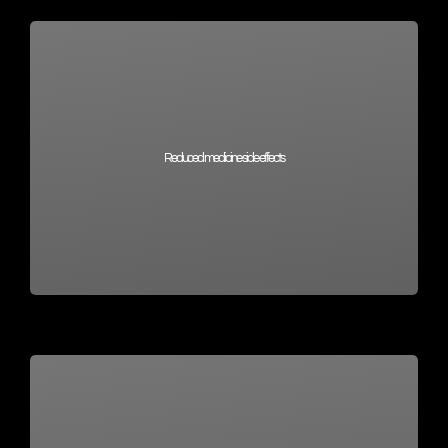
Reduced medicine side effects