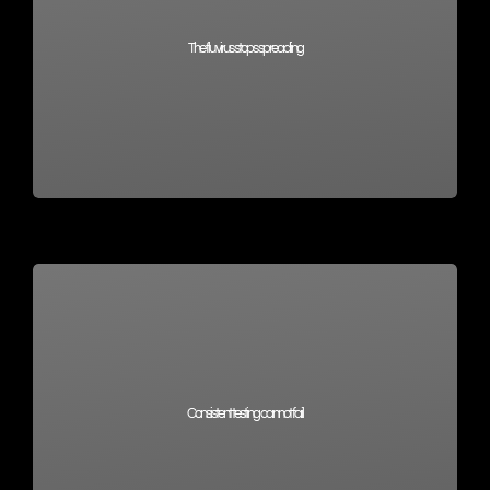
The flu virus stops spreading
Consistent testing cannot fail