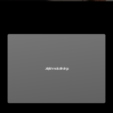
Jellyfish medical findings