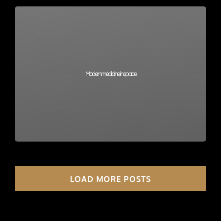
Modern medicine in space
LOAD MORE POSTS