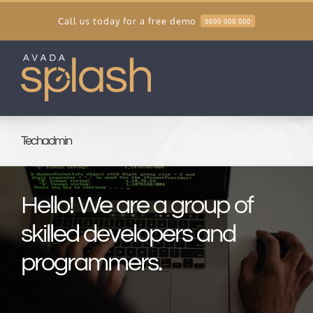
Skip
Call us today for a free demo
0800 000 000
to
content
Techadmin
Hello! We are a group of
skilled developers and
programmers.