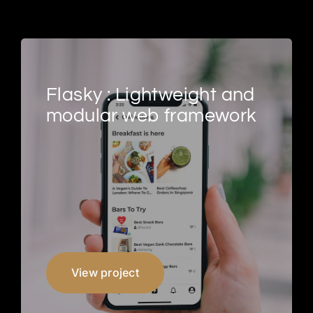
Flasky : Lightweight and
modular web framework
View project