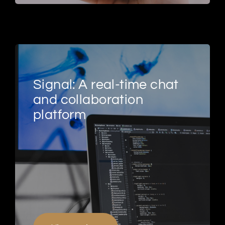
Signal: A real-time chat
and collaboration
platform