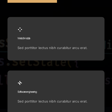
Web & mobile
Sed porttitor lectus nibh curabitur arcu erat.
Software engineering
Sed porttitor lectus nibh curabitur arcu erat.