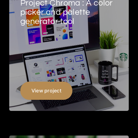
Project Chroma : A color
picker and palette
generator tool
View project