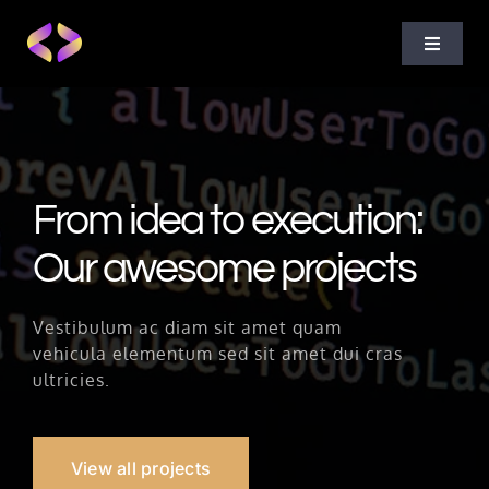
Skip
to
Toggle
content
Navigat
Home
About Us
From idea to execution:
Our awesome projects
Projects
Vestibulum ac diam sit amet quam
Services
vehicula elementum sed sit amet dui cras
ultricies.
Blog
View all projects