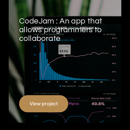
CodeJam : An app that
allows programmers to
collaborate
View project