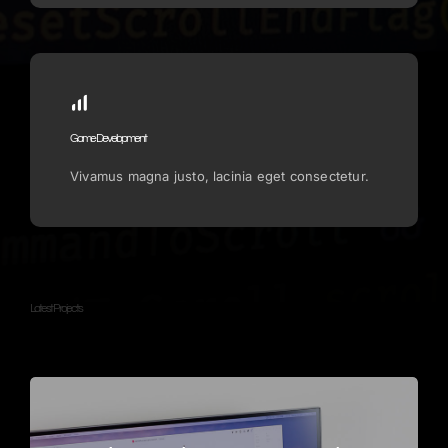
Game Development
Vivamus magna justo, lacinia eget consectetur.
Latest Projects