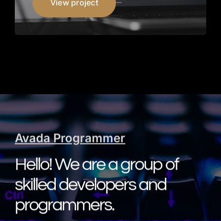
View project
Avada Programmer
Hello! We are a group of
skilled developers and
programmers.